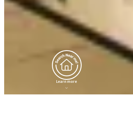
Learn more
Featured Properties
Dreaming about a spacious home with a beautiful backyard? Or maybe a