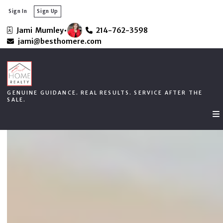
Sign In
Sign Up
Jami  Mumley
214-762-3598
GENUINE GUIDANCE. REAL RESULTS. SERVICE AFTER THE
jami@besthomere.com
SALE.
GENUINE GUIDANCE. REAL RESULTS. SERVICE AFTER THE
SALE.