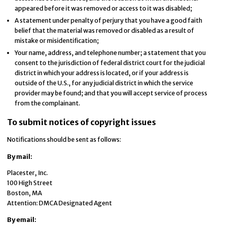
appeared before it was removed or access to it was disabled;
A statement under penalty of perjury that you have a good faith
belief that the material was removed or disabled as a result of
mistake or misidentification;
Your name, address, and telephone number; a statement that you
consent to the jurisdiction of federal district court for the judicial
district in which your address is located, or if your address is
outside of the U.S., for any judicial district in which the service
provider may be found; and that you will accept service of process
from the complainant.
To submit notices of copyright issues
Notifications should be sent as follows:
By mail:
Placester, Inc.
100 High Street
Boston, MA
Attention: DMCA Designated Agent
By e­mail: