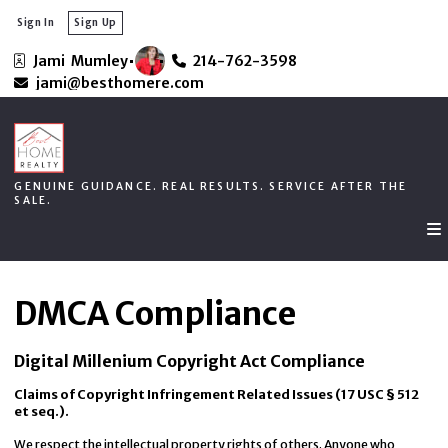
Sign In
Sign Up
Jami  Mumley
214-762-3598
GENUINE GUIDANCE. REAL RESULTS. SERVICE AFTER THE
jami@besthomere.com
SALE.
GENUINE GUIDANCE. REAL RESULTS. SERVICE AFTER THE
SALE.
DMCA Compliance
Digital Millenium Copyright Act Compliance
Claims of Copyright Infringement Related Issues (17 USC § 512
et seq.).
We respect the intellectual property rights of others. Anyone who