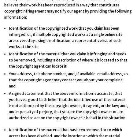
believes their work has been reproduced in a way that constitutes
copyright infringement may notify our agent by providing the following
information:
Identification of the copyrighted work that you claim has been
infringed, or, if multiple copyrighted works at a single online site
are covered by a single notification, a representative list of such
works at the site.
Identification of the material that you claim is infringing and needs
to be removed, including a description of where it is located so that
the copyright agent can locate it.
Your address, telephone number, and, if available, e­mail address, so
that the copyright agent may contact you about your complaint;
and
A signed statement that the above information is accurate; that
you have a good faith belief that the identified use of the material
is not authorized by the copyright owner, its agent, or the law; and,
under penalty of perjury, that you are the copyright owner or are
authorized to act on the copyright owner's behalf in this situation.
Identification of the material that has been removed or to which
access has been disabled, and the location at which the material