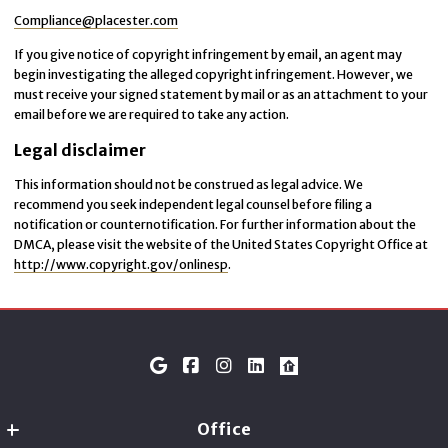
Compliance@placester.com
If you give notice of copyright infringement by e­mail, an agent may
begin investigating the alleged copyright infringement. However, we
must receive your signed statement by mail or as an attachment to your
e­mail before we are required to take any action.
Legal disclaimer
This information should not be construed as legal advice. We
recommend you seek independent legal counsel before filing a
notification or counter­notification. For further information about the
DMCA, please visit the website of the United States Copyright Office at
http://www.copyright.gov/onlinesp
.
Office