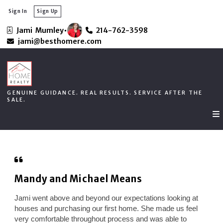
Sign In
Sign Up
Jami  Mumley
214-762-3598
GENUINE GUIDANCE. REAL RESULTS. SERVICE AFTER THE
jami@besthomere.com
SALE.
GENUINE GUIDANCE. REAL RESULTS. SERVICE AFTER THE
SALE.
Mandy and Michael Means
Jami went above and beyond our expectations looking at
houses and purchasing our first home. She made us feel
very comfortable throughout process and was able to