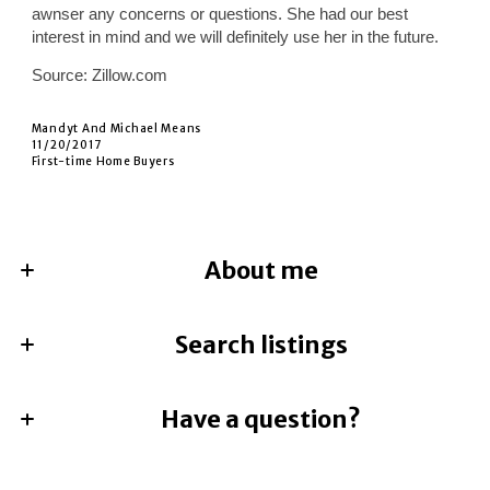
awnser any concerns or questions. She had our best
interest in mind and we will definitely use her in the future.
Source: Zillow.com
Mandyt And Michael Means
11/20/2017
First-time Home Buyers
About me
Search listings
Jami Mumley
REALTOR®, CRS, GRI, ABR
License #673588-SA
M: (214) 762-3598
Have a question?
Enter city, zip, neighborhood, address…
E: jami@besthomere.com
First Name*
Type in anything you’re looking for
Search