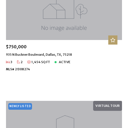
$750,000
935 N Buckner Boulevard, Dallas, TX, 75218
3
2
1,454 SQ FT
ACTIVE
MLS# 21308274
VIRTUAL TOUR
NEWLY LISTED