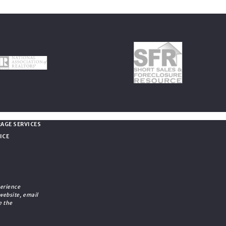
vacy
AGE SERVICES
ICE
erience
 website, email
e the