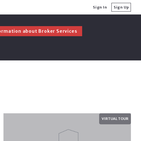
Sign In
Sign Up
ormation about Broker Services
ormation about Broker Services
Ask Before Buying a Home
Ask Before Selling a Home
Ask Before Buying a Home
Ask Before Selling a Home
VIRTUAL TOUR