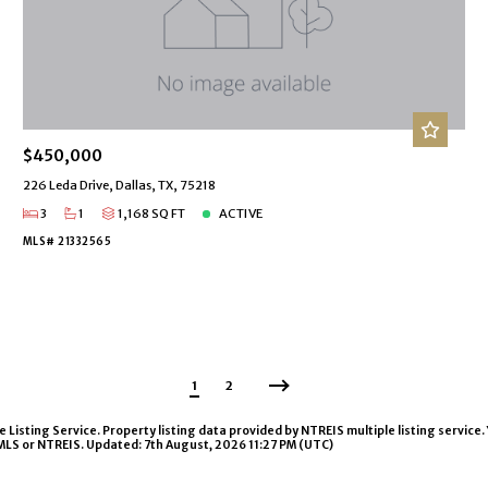
$450,000
226 Leda Drive, Dallas, TX, 75218
3
1
1,168 SQ FT
ACTIVE
MLS# 21332565
1
2
isting Service. Property listing data provided by NTREIS multiple listing service. 
 MLS or NTREIS. Updated: 7th August, 2026 11:27 PM (UTC)