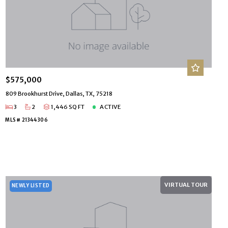
$575,000
809 Brookhurst Drive, Dallas, TX, 75218
3
2
1,446 SQ FT
ACTIVE
MLS# 21344306
VIRTUAL TOUR
NEWLY LISTED