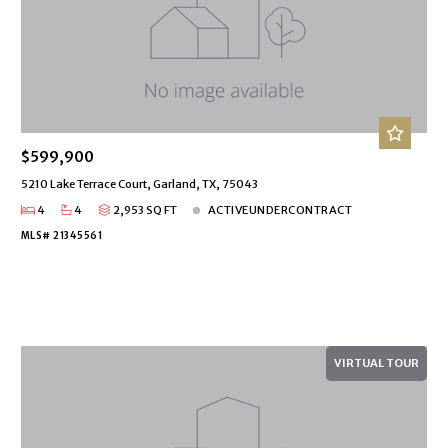
$599,900
5210 Lake Terrace Court, Garland, TX, 75043
4
4
2,953 SQ FT
ACTIVEUNDERCONTRACT
MLS# 21345561
VIRTUAL TOUR