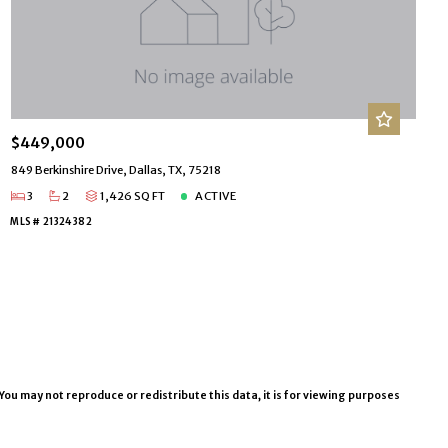
$449,000
849 Berkinshire Drive, Dallas, TX, 75218
3
2
1,426 SQ FT
ACTIVE
MLS# 21324382
You may not reproduce or redistribute this data, it is for viewing purposes