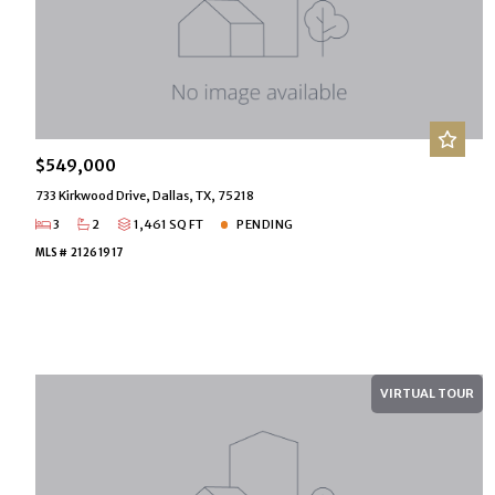
$549,000
733 Kirkwood Drive, Dallas, TX, 75218
3
2
1,461 SQ FT
PENDING
MLS# 21261917
VIRTUAL TOUR