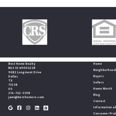
Office
Essentials
Best Home Realty
Home
MLS ID #9004228
Neighborhood
9082 Longmont Drive
Buyers
Dallas
TX 
Sellers
75238
Home Worth
US
214-762-3598
Blog
jami@besthomere.com
Contact
Information ab
Consumer Prot