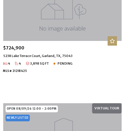
$724,900
5238 Lake Terrace Court, Garland, TX, 75043
4
4
3,898 SQ FT
PENDING
MLS# 21218425
VIRTUAL TOUR
OPEN 08/09/26 12:00 - 2:00PM
NEWLY LISTED