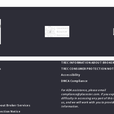
Consumer Protection & Pri
TREC INFORMATION ABOUT BROKER
s
TREC CONSUMER PROTECTION NOT
Accessibility
DMCA Compliance
For ADA assistance, please email
compliance@placester.com. If you exp
difficulty in accessing any part of this
us, and we will work with you to provid
out Broker Services
information.
ection Notice