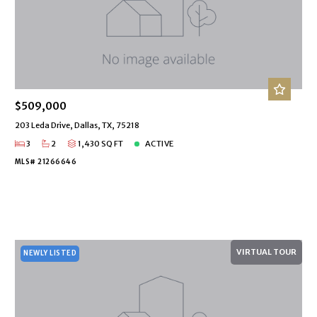
$509,000
203 Leda Drive, Dallas, TX, 75218
3
2
1,430 SQ FT
ACTIVE
MLS# 21266646
VIRTUAL TOUR
NEWLY LISTED