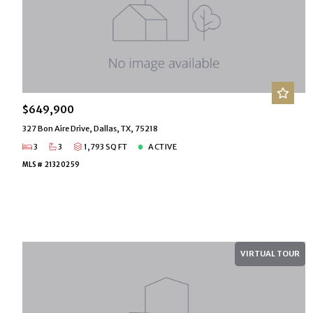
$649,900
327 Bon Aire Drive, Dallas, TX, 75218
3
3
1,793 SQ FT
ACTIVE
MLS# 21320259
VIRTUAL TOUR