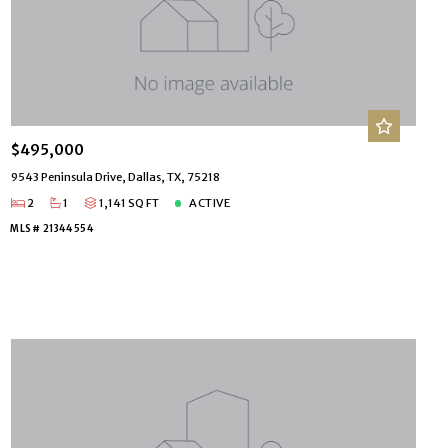
$495,000
9543 Peninsula Drive, Dallas, TX, 75218
2
1
1,141 SQ FT
ACTIVE
MLS# 21344554