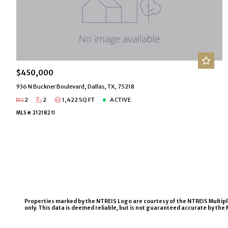
$450,000
936 N Buckner Boulevard, Dallas, TX, 75218
2
2
1,422 SQ FT
ACTIVE
MLS# 21218211
Properties marked by the NTREIS Logo are courtesy of the NTREIS Multiple L
only. This data is deemed reliable, but is not guaranteed accurate by the