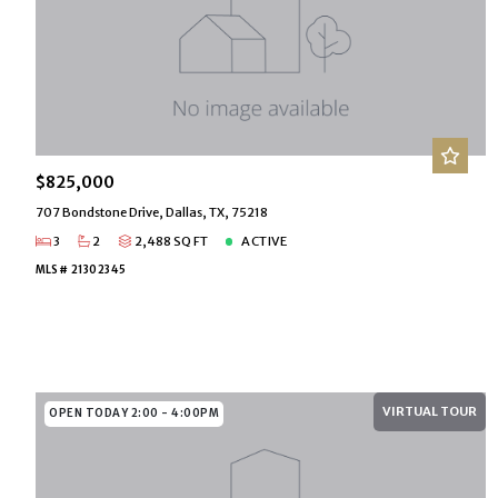
$825,000
707 Bondstone Drive, Dallas, TX, 75218
3
2
2,488 SQ FT
ACTIVE
MLS# 21302345
VIRTUAL TOUR
OPEN TODAY 2:00 - 4:00PM