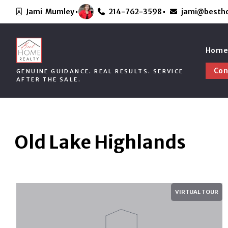
Jami  Mumley
214-762-3598
jami@besth
Hom
Con
GENUINE GUIDANCE. REAL RESULTS. SERVICE
Abo
AFTER THE SALE.
Hom
Con
GENUINE GUIDANCE. REAL RESULTS. SERVICE
Abo
AFTER THE SALE.
Old Lake Highlands
VIRTUAL TOUR