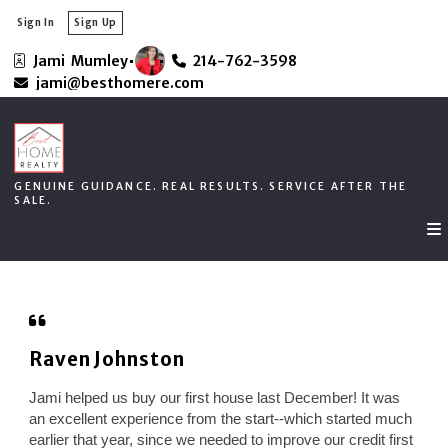
Sign In
Sign Up
Jami  Mumley
214-762-3598
GENUINE GUIDANCE. REAL RESULTS. SERVICE AFTER THE
jami@besthomere.com
SALE.
GENUINE GUIDANCE. REAL RESULTS. SERVICE AFTER THE
SALE.
Raven Johnston
Jami helped us buy our first house last December! It was
an excellent experience from the start--which started much
earlier that year, since we needed to improve our credit first