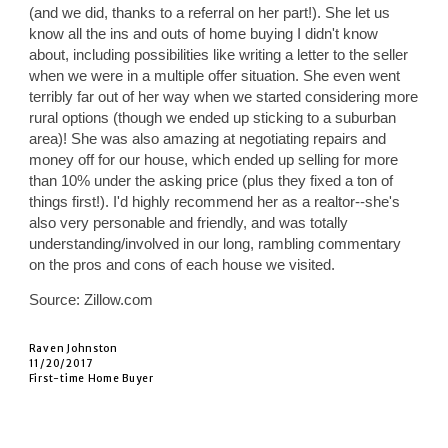
(and we did, thanks to a referral on her part!). She let us
know all the ins and outs of home buying I didn't know
about, including possibilities like writing a letter to the seller
when we were in a multiple offer situation. She even went
terribly far out of her way when we started considering more
rural options (though we ended up sticking to a suburban
area)! She was also amazing at negotiating repairs and
money off for our house, which ended up selling for more
than 10% under the asking price (plus they fixed a ton of
things first!). I'd highly recommend her as a realtor--she's
also very personable and friendly, and was totally
understanding/involved in our long, rambling commentary
on the pros and cons of each house we visited.
Source: Zillow.com
Raven Johnston
11/20/2017
First-time Home Buyer